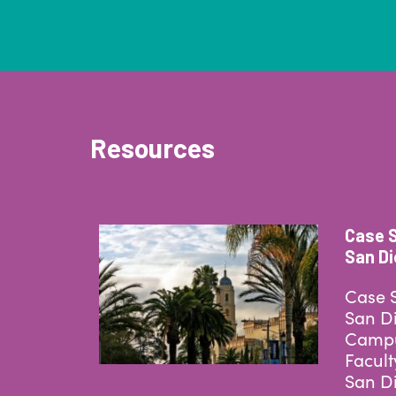
Resources
Case S
San D
Case S
San Di
Campu
Facult