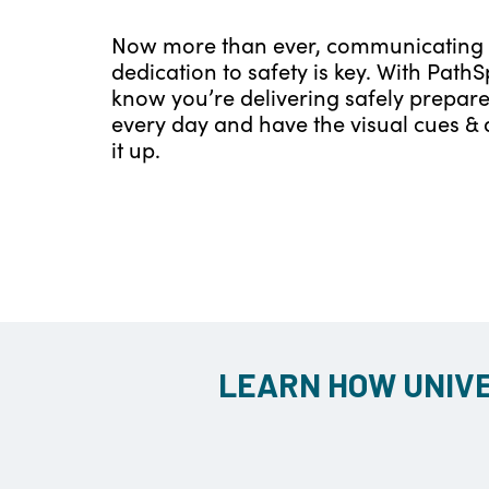
Now more than ever, communicating
dedication to safety is key. With PathS
know you’re delivering safely prepar
every day and have the visual cues & 
it up.
LEARN HOW UNIVE