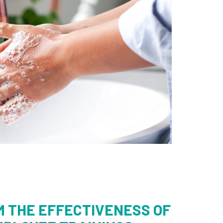
M THE EFFECTIVENESS OF