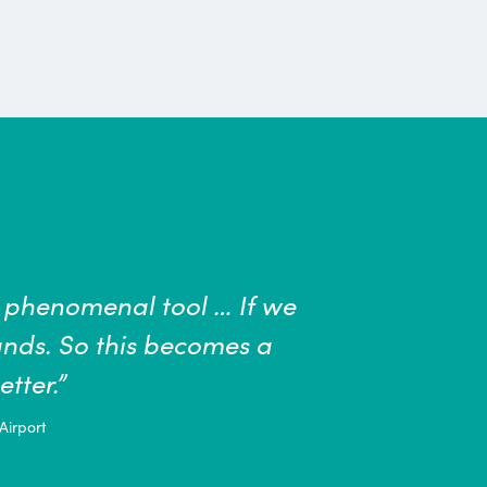
aff is of critical importance...All of us ha
nd our communities safe. The most effectiv
DC, include washing your hands often wit
ast 20 seconds.”
lth Center, University of San Diego