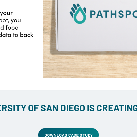
 your
pot, you
ed food
data to back
RSITY OF SAN DIEGO IS CREATIN
DOWNLOAD CASE STUDY