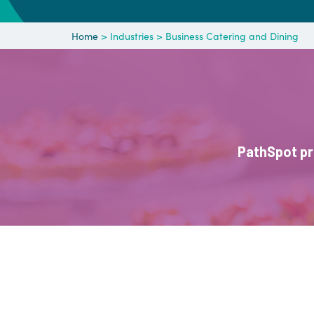
Home
> Industries > Business Catering and Dining
PathSpot pr