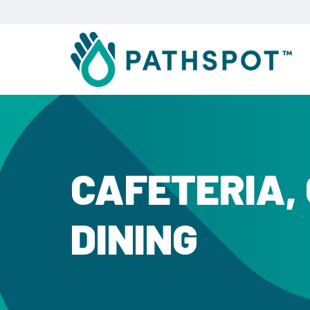
CAFETERIA,
DINING