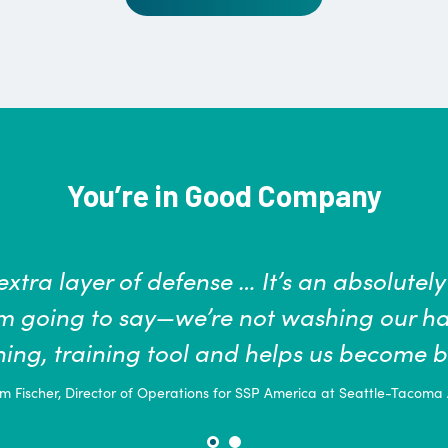
You’re in Good Company
 and safety of our students, faculty, and st
 play in keeping ourselves, our families a
to prevent infection, according to the C
soap and water for at le
Pamela Sikes MS, FNP-BC, Director of Student Hea