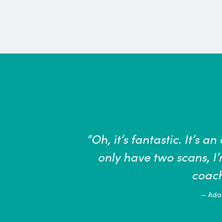
nomenal tool … If we
“The health
o this becomes a
a role to
measures 