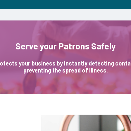
Serve your Patrons Safely
otects your business by instantly detecting cont
preventing the spread of illness.