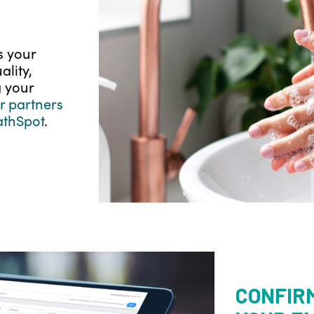
s your
lity,
 your
 partners
athSpot
.
CONFIR