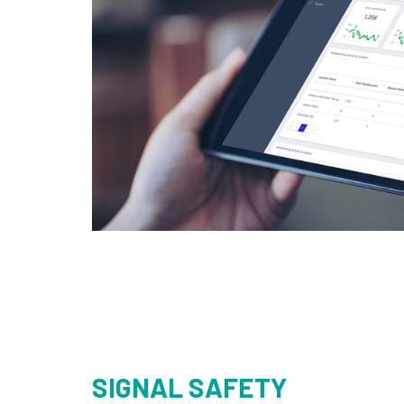
SIGNAL SAFETY