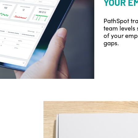
YOUR E
PathSpot tra
team levels 
of your empl
gaps.