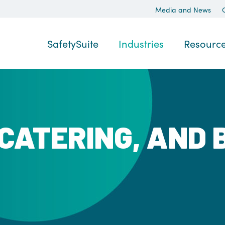
Media and News
SafetySuite
Industries
Resourc
 CATERING, AND 