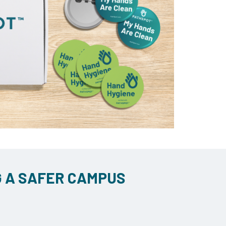
G A SAFER CAMPUS