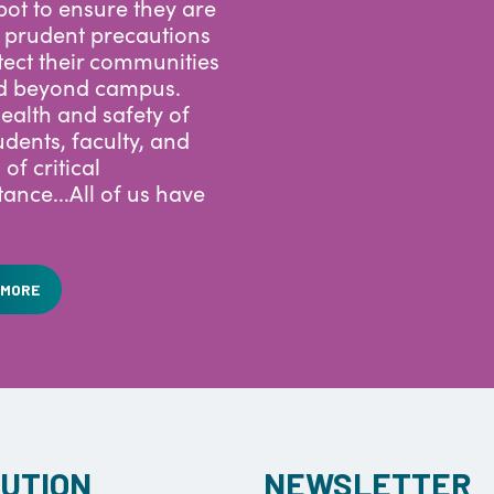
ego is leveraging
ot to ensure they are
 prudent precautions
tect their communities
d beyond campus.
ealth and safety of
udents, faculty, and
s of critical
ance...All of us have
 MORE