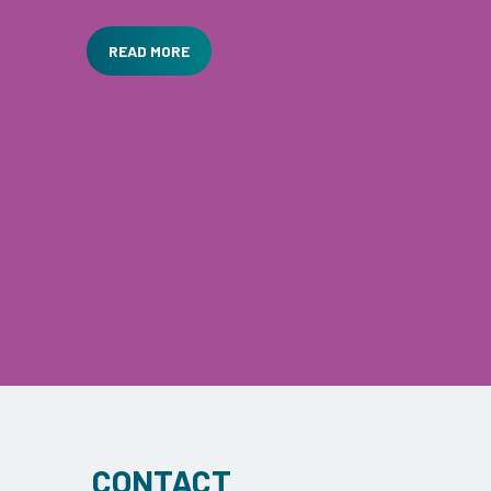
prepared for coronavirus …
READ MORE