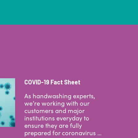
COVID-19 Fact Sheet
As handwashing experts,
we’re working with our
customers and major
institutions everyday to
ensure they are fully