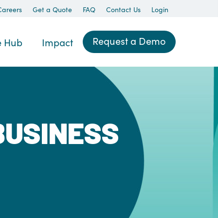
Careers
Get a Quote
FAQ
Contact Us
Login
Request a Demo
e Hub
Impact
BUSINESS