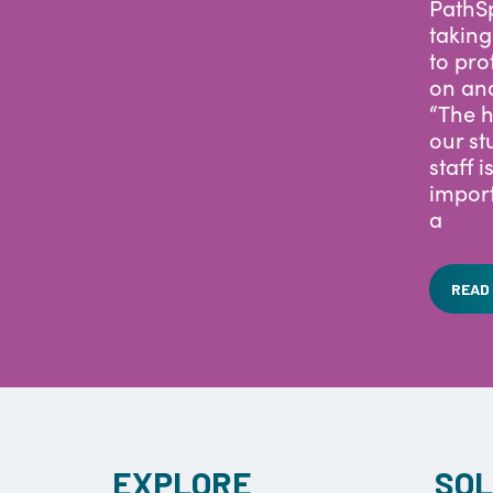
San Di
PathSp
taking
to pro
on an
“The h
our st
staff i
import
a
READ