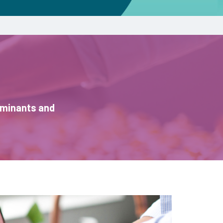
aminants and