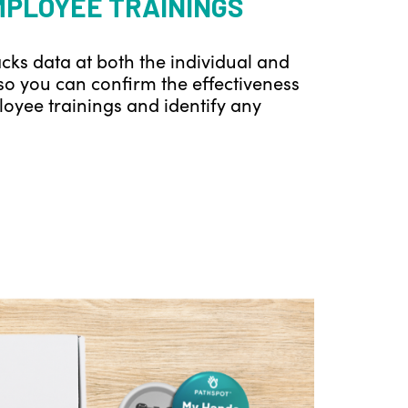
MPLOYEE TRAININGS
cks data at both the individual and
so you can confirm the effectiveness
oyee trainings and identify any