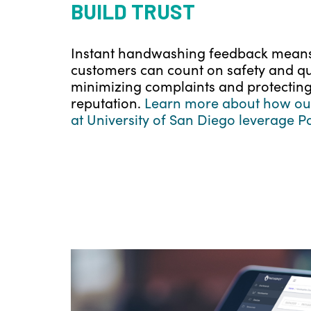
BUILD TRUST
Instant handwashing feedback mean
customers can count on safety and qua
minimizing complaints and protecting
reputation.
Learn more about how our
at University of San Diego leverage P