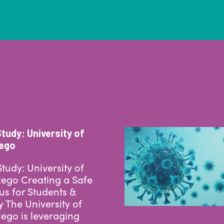
tudy: University of
iego
tudy: University of
ego Creating a Safe
s for Students &
y The University of