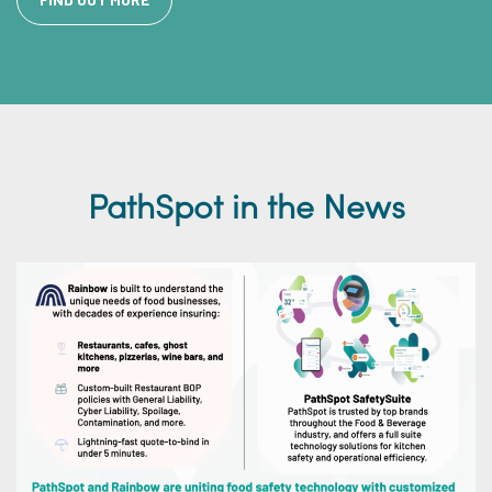
PathSpot in the News