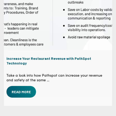
Increase Your Restaurant Revenue with PathSpot
Technology
Take a look into how Pathspot can increase your revenue
and safety at the same ...
READ MORE