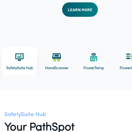
LEARN MORE
SafetySuite Hub
HandScanner
PowerTemp
PowerL
SafetySuite Hub
Your PathSpot