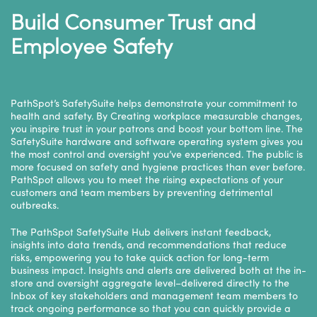
Build Consumer Trust and
Employee Safety
PathSpot’s SafetySuite helps demonstrate your commitment to
health and safety. By Creating workplace measurable changes,
you inspire trust in your patrons and boost your bottom line. The
SafetySuite hardware and software operating system gives you
the most control and oversight you’ve experienced. The public is
more focused on safety and hygiene practices than ever before.
PathSpot allows you to meet the rising expectations of your
customers and team members by preventing detrimental
outbreaks.
The PathSpot
SafetySuite Hub
delivers instant feedback,
insights into data trends, and recommendations that reduce
risks, empowering you to take quick action for long-term
business impact. Insights and alerts are delivered both at the in-
store and oversight aggregate level–delivered directly to the
Inbox of key stakeholders and management team members to
track ongoing performance so that you can quickly provide a