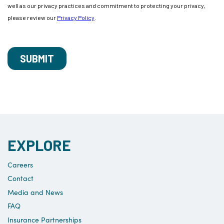
EXPLORE
Careers
Contact
Media and News
FAQ
Insurance Partnerships