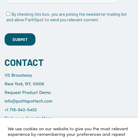
CONTACT
115 Broadway
New York, NY, 10006
Request Product Demo
info@pathspottech.com
+1 718-942-5402
Find us on Google Maps
We use cookies on our website to give you the most relevant
experience by remembering your preferences and repeat