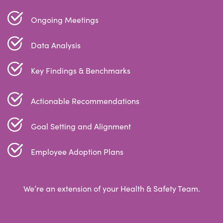
Ongoing Meetings
Data Analysis
Key Findings & Benchmarks
Actionable Recommendations
Goal Setting and Alignment
Employee Adoption Plans
We’re an extension of your Health & Safety Team.