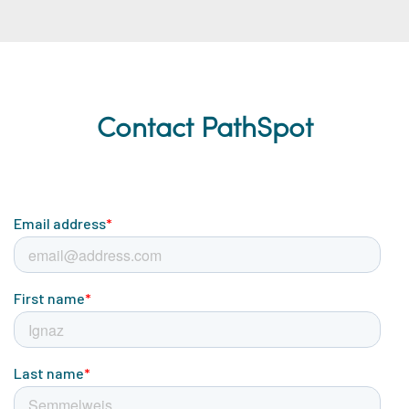
Contact PathSpot