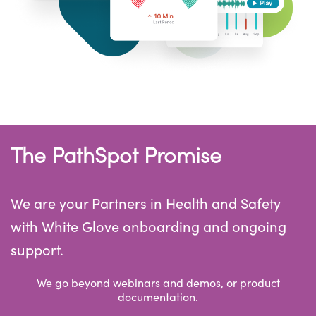
The PathSpot Promise
We are your Partners in Health and Safety
with White Glove onboarding and ongoing
support.
We go beyond webinars and demos, or product
documentation.