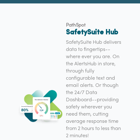
PathSpot
SafetySuite Hub
SafetySuite Hub delivers
data to fingertips--
where ever you are. On
the AlertsHub in store,
through fully
configurable text and
email alerts. Or though
the 24/7 Data
Dashboard--providing
safety wherever you
need them, cutting
average response time
from 2 hours to less than
2 minutes!