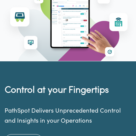
Control at your Fingertips
PathSpot Delivers Unprecedented Control
and Insights in your Operations