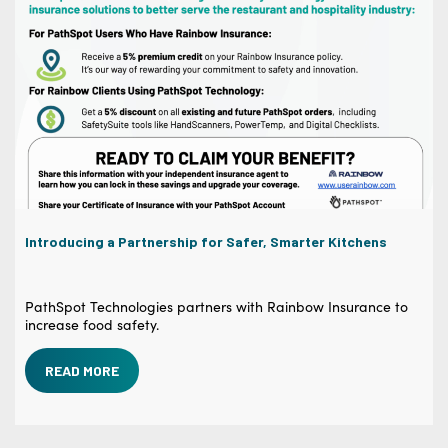
Introducing a Partnership for Safer, Smarter Kitchens
PathSpot Technologies partners with Rainbow Insurance to
increase food safety.
READ MORE