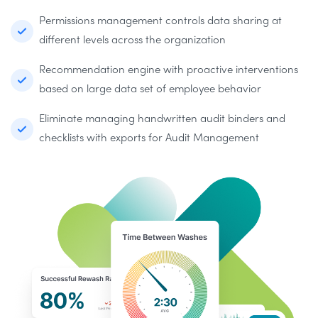
Permissions management controls data sharing at
different levels across the organization
Recommendation engine with proactive interventions
based on large data set of employee behavior
Eliminate managing handwritten audit binders and
checklists with exports for Audit Management