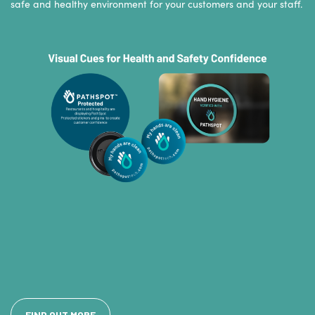
safe and healthy environment for your customers and your staff.
FIND OUT MORE