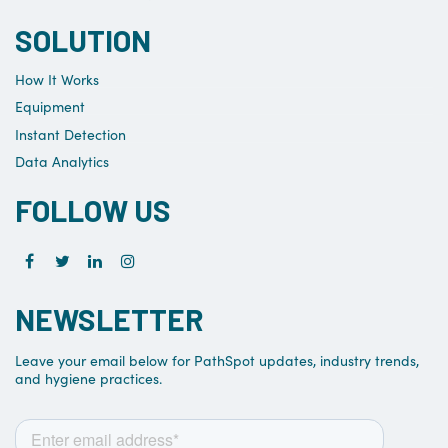
SOLUTION
How It Works
Equipment
Instant Detection
Data Analytics
FOLLOW US
NEWSLETTER
Leave your email below for PathSpot updates, industry trends,
and hygiene practices.