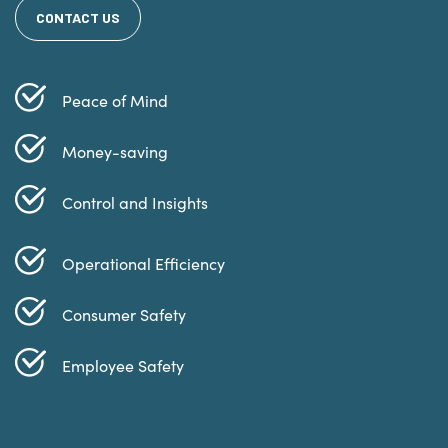
CONTACT US
Peace of Mind
Money-saving
Control and Insights
Operational Efficiency
Consumer Safety
Employee Safety