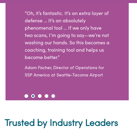
“Oh, it’s fantastic. It’s an extra layer of
defense … It’s an absolutely
phenomenal tool … If we only have
two scans, I’m going to say—we’re not
washing our hands. So this becomes a
coaching, training tool and helps us
become better.”
Adam Fischer, Director of Operations for
SSP America at Seattle-Tacoma Airport
Trusted by Industry Leaders