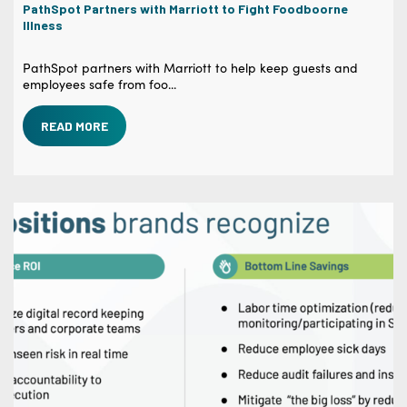
PathSpot Partners with Marriott to Fight Foodboorne
Illness
PathSpot partners with Marriott to help keep guests and
employees safe from foo...
READ MORE