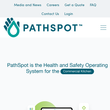
Media and News
Careers
Get a Quote
FAQ
Contact Us
Login