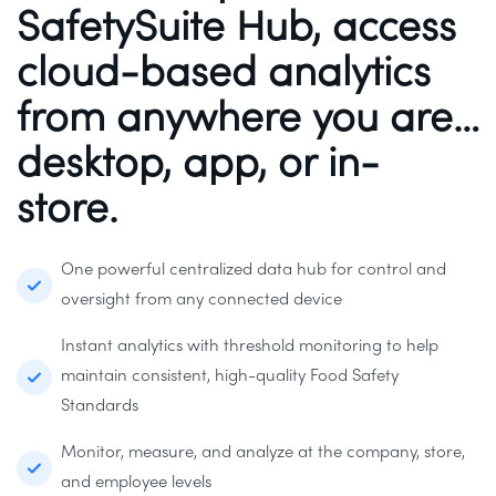
SafetySuite Hub, access
cloud-based analytics
from anywhere you are…
desktop, app, or in-
store.
One powerful centralized data hub for control and
oversight from any connected device
Instant analytics with threshold monitoring to help
maintain consistent, high-quality Food Safety
Standards
Monitor, measure, and analyze at the company, store,
and employee levels