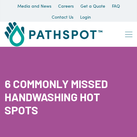
Media and News
Careers
Get a Quote
FAQ
Contact Us
Login
6 COMMONLY MISSED
HANDWASHING HOT
SPOTS