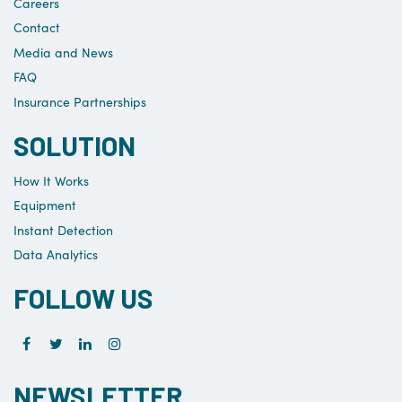
Careers
Contact
Media and News
FAQ
Insurance Partnerships
SOLUTION
How It Works
Equipment
Instant Detection
Data Analytics
FOLLOW US
NEWSLETTER