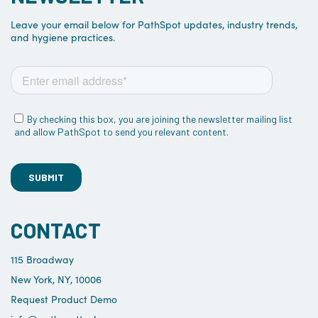
Leave your email below for PathSpot updates, industry trends,
and hygiene practices.
CONTACT
115 Broadway
New York, NY, 10006
Request Product Demo