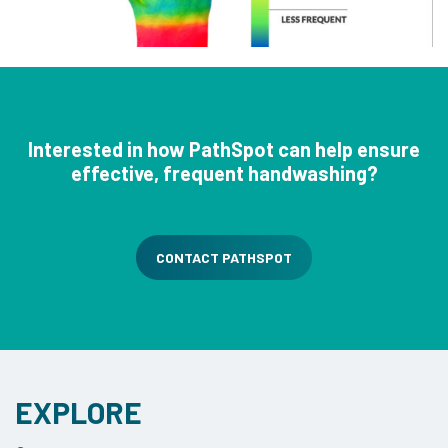
Interested in how PathSpot can help ensure
effective, frequent handwashing?
CONTACT PATHSPOT
EXPLORE