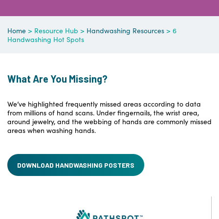
Home
> Resource Hub >
Handwashing Resources
> 6
Handwashing Hot Spots
What Are You Missing?
We’ve highlighted frequently missed areas according to data
from millions of hand scans. Under fingernails, the wrist area,
around jewelry, and the webbing of hands are commonly missed
areas when washing hands.
DOWNLOAD HANDWASHING POSTERS